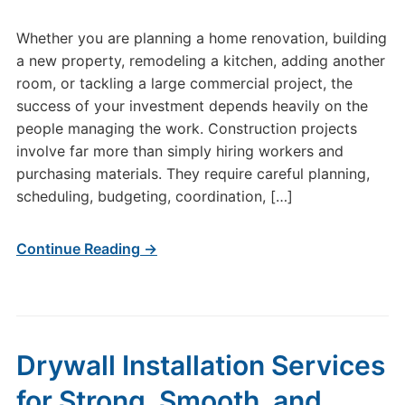
Whether you are planning a home renovation, building
a new property, remodeling a kitchen, adding another
room, or tackling a large commercial project, the
success of your investment depends heavily on the
people managing the work. Construction projects
involve far more than simply hiring workers and
purchasing materials. They require careful planning,
scheduling, budgeting, coordination, […]
Continue Reading →
Drywall Installation Services
for Strong, Smooth, and