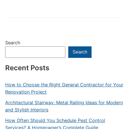
Search
Search
Recent Posts
How to Choose the Right General Contractor for Your
Renovation Project
Architectural Stairway: Metal Railing Ideas for Modern
and Stylish Interiors
How Often Should You Schedule Pest Control
Services? A Homeowner’s Complete Guide