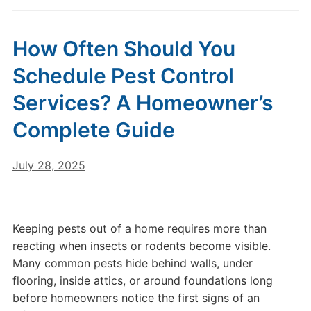
How Often Should You
Schedule Pest Control
Services? A Homeowner’s
Complete Guide
July 28, 2025
Keeping pests out of a home requires more than
reacting when insects or rodents become visible.
Many common pests hide behind walls, under
flooring, inside attics, or around foundations long
before homeowners notice the first signs of an