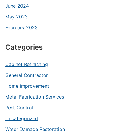
June 2024
May 2023
February 2023
Categories
Cabinet Refinishing
General Contractor
Home Improvement
Metal Fabrication Services
Pest Control
Uncategorized
Water Damage Restoration