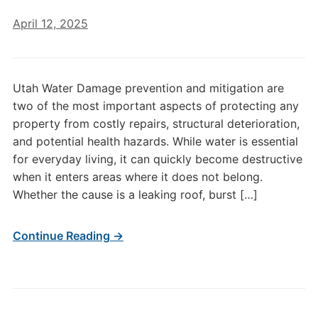
April 12, 2025
Utah Water Damage prevention and mitigation are
two of the most important aspects of protecting any
property from costly repairs, structural deterioration,
and potential health hazards. While water is essential
for everyday living, it can quickly become destructive
when it enters areas where it does not belong.
Whether the cause is a leaking roof, burst […]
Continue Reading →