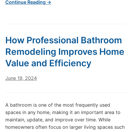
Continue Reading →
How Professional Bathroom
Remodeling Improves Home
Value and Efficiency
June 19, 2024
A bathroom is one of the most frequently used
spaces in any home, making it an important area to
maintain, update, and improve over time. While
homeowners often focus on larger living spaces such