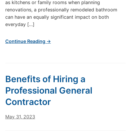
as kitchens or family rooms when planning
renovations, a professionally remodeled bathroom
can have an equally significant impact on both
everyday […]
Continue Reading →
Benefits of Hiring a
Professional General
Contractor
May 31, 2023