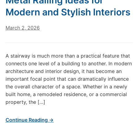
Metal Railing Ideas for
Modern and Stylish Interiors
March 2, 2026
A stairway is much more than a practical feature that
connects one level of a building to another. In modern
architecture and interior design, it has become an
important focal point that can dramatically influence
the overall character of a space. Whether in a newly
built home, a remodeled residence, or a commercial
property, the […]
Continue Reading →