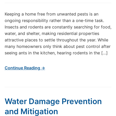
Keeping a home free from unwanted pests is an
ongoing responsibility rather than a one-time task.
Insects and rodents are constantly searching for food,
water, and shelter, making residential properties
attractive places to settle throughout the year. While
many homeowners only think about pest control after
seeing ants in the kitchen, hearing rodents in the […]
Continue Reading →
Water Damage Prevention
and Mitigation