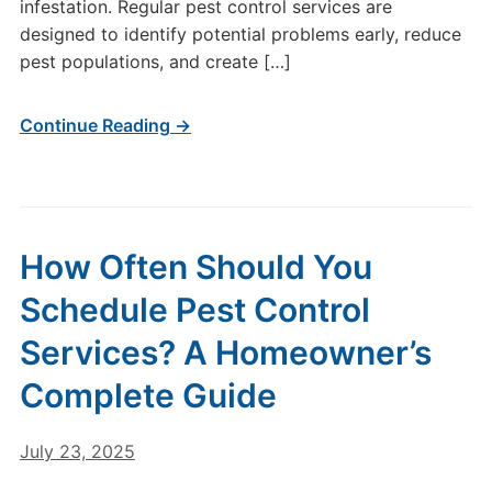
infestation. Regular pest control services are
designed to identify potential problems early, reduce
pest populations, and create […]
Continue Reading →
How Often Should You
Schedule Pest Control
Services? A Homeowner’s
Complete Guide
July 23, 2025