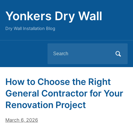
Yonkers Dry Wall
Dry Wall Installation Blog
Search
for:
How to Choose the Right
General Contractor for Your
Renovation Project
March 6, 2026