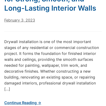
Long-Lasting Interior Walls
February 3, 2023
Drywall installation is one of the most important
stages of any residential or commercial construction
project. It forms the foundation for finished interior
walls and ceilings, providing the smooth surfaces
needed for painting, wallpaper, trim work, and
decorative finishes. Whether constructing a new
building, renovating an existing space, or repairing
damaged interiors, professional drywall installation
[…]
Continue Reading →