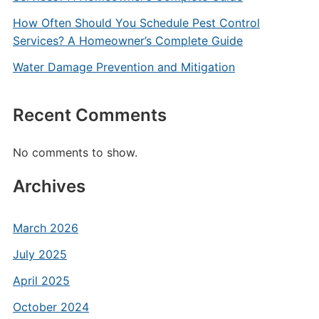
How Often Should You Schedule Pest Control
Services? A Homeowner’s Complete Guide
Water Damage Prevention and Mitigation
Recent Comments
No comments to show.
Archives
March 2026
July 2025
April 2025
October 2024