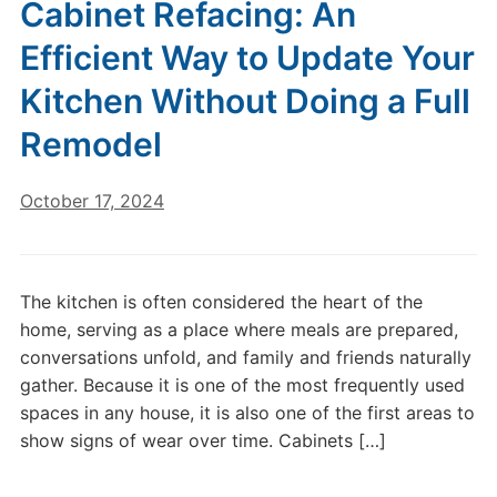
Cabinet Refacing: An
Efficient Way to Update Your
Kitchen Without Doing a Full
Remodel
October 17, 2024
The kitchen is often considered the heart of the
home, serving as a place where meals are prepared,
conversations unfold, and family and friends naturally
gather. Because it is one of the most frequently used
spaces in any house, it is also one of the first areas to
show signs of wear over time. Cabinets […]