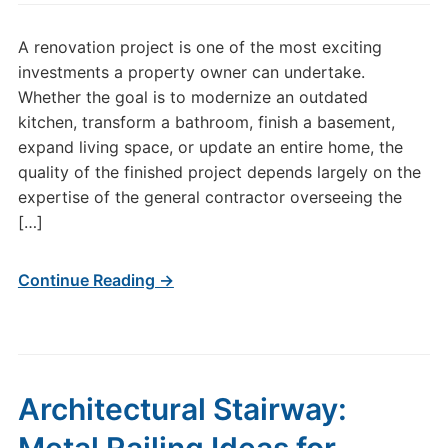
A renovation project is one of the most exciting
investments a property owner can undertake.
Whether the goal is to modernize an outdated
kitchen, transform a bathroom, finish a basement,
expand living space, or update an entire home, the
quality of the finished project depends largely on the
expertise of the general contractor overseeing the
[…]
Continue Reading →
Architectural Stairway: