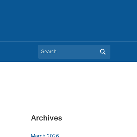
Search
for:
Archives
March 2026