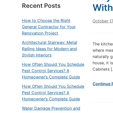
Recent Posts
With
How to Choose the Right
October 1
General Contractor for Your
Renovation Project
Architectural Stairway: Metal
The kitche
Railing Ideas for Modern and
where meal
Stylish Interiors
naturally 
house, it i
How Often Should You Schedule
Cabinets [
Pest Control Services? A
Homeowner’s Complete Guide
Continue 
How Often Should You Schedule
Pest Control Services? A
Homeowner’s Complete Guide
Water Damage Prevention and