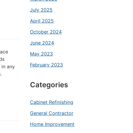
July 2025
April 2025
October 2024
June 2024
lace
May 2023
ds
February 2023
 in any
.
Categories
Cabinet Refinishing
General Contractor
Home Improvement