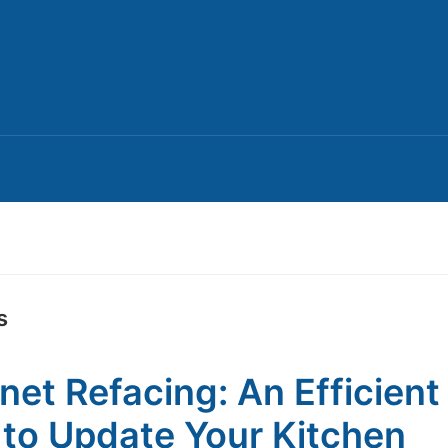
s
net Refacing: An Efficient
to Update Your Kitchen