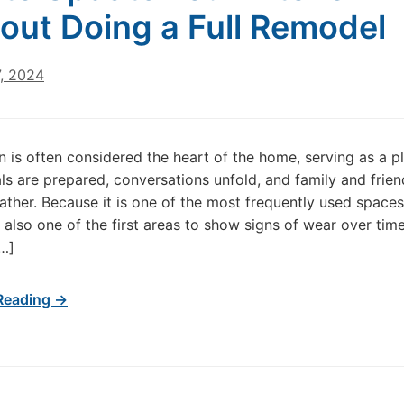
out Doing a Full Remodel
7, 2024
n is often considered the heart of the home, serving as a p
s are prepared, conversations unfold, and family and frien
gather. Because it is one of the most frequently used spaces
s also one of the first areas to show signs of wear over time
…]
Reading →