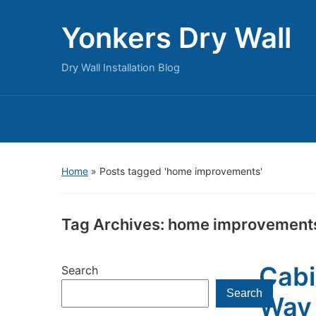
Yonkers Dry Wall
Dry Wall Installation Blog
Home
»
Posts tagged 'home improvements'
Tag Archives:
home improvement
Cabi
Search
Search
Way 